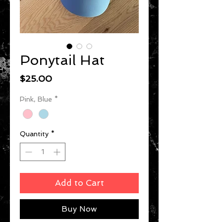
Ponytail Hat
Price
$25.00
Pink, Blue
*
Quantity
*
Add to Cart
Buy Now