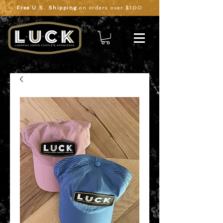
Free U.S. Shipping
on orders over $100