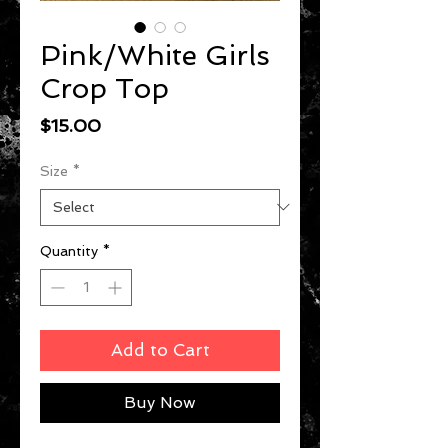
Pink/White Girls
Crop Top
Price
$15.00
Size
*
Quantity
*
Add to Cart
Buy Now