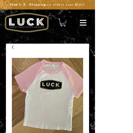
Free U.S. Shipping
on orders over $100