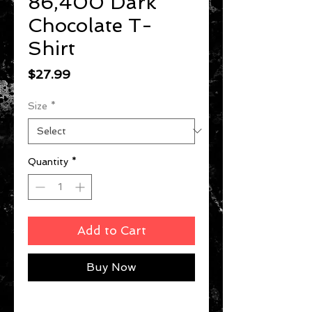
86,400 Dark
Chocolate T-
Shirt
Price
$27.99
Size
*
Quantity
*
Add to Cart
Buy Now