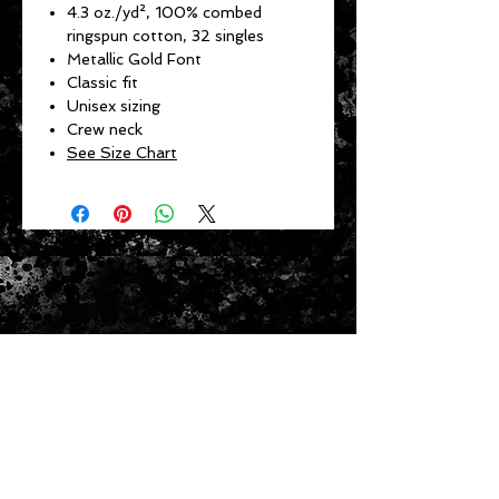
4.3 oz./yd², 100% combed
ringspun cotton, 32 singles
Metallic Gold Font
Classic fit
Unisex sizing
Crew neck
See Size Chart