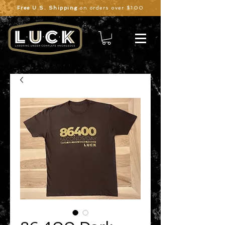
Free U.S. Shipping
on orders over $100