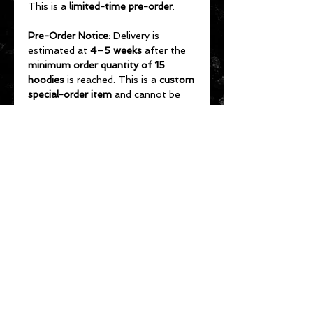
This is a
limited-time pre-order
.
Pre-Order Notice:
Delivery is
estimated at
4–5 weeks
after the
minimum order quantity of 15
hoodies
is reached. This is a
custom
special-order item
and cannot be
returned or exchanged.
To receive your hoodie before the
September 3, 2026 Cadillac Vikings
Salute to Service Game
, orders
should be placed by
August 1
.
Orders placed after August 1 are
not guaranteed
to arrive before the
game.
Order early to help ensure the
minimum order quantity is met and
hoodies are delivered in time for the
game.