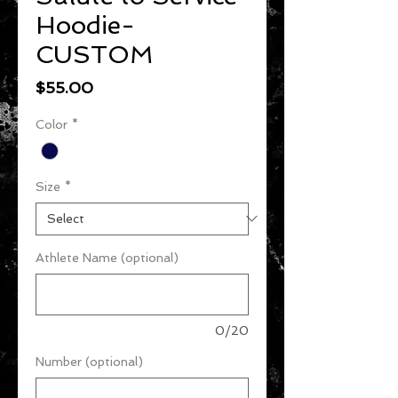
Hoodie-
CUSTOM
Price
$55.00
Color
*
Size
*
Athlete Name (optional)
0/20
Number (optional)