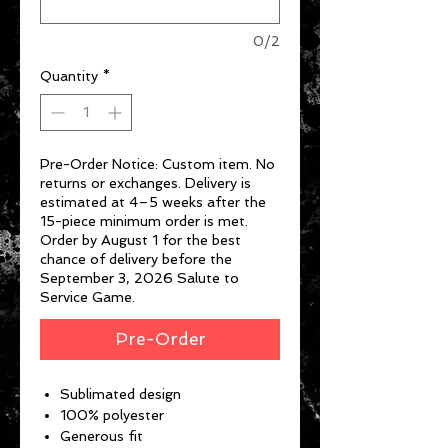
0/2
Quantity
*
Pre-Order Notice: Custom item. No
returns or exchanges. Delivery is
estimated at 4–5 weeks after the
15-piece minimum order is met.
Order by August 1 for the best
chance of delivery before the
September 3, 2026 Salute to
Service Game.
Pre-Order
Sublimated design
100% polyester
Generous fit