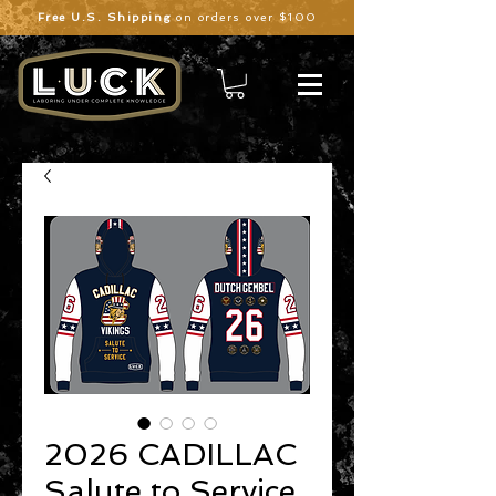
Free U.S. Shipping
on orders over $100
2026 CADILLAC
Salute to Service